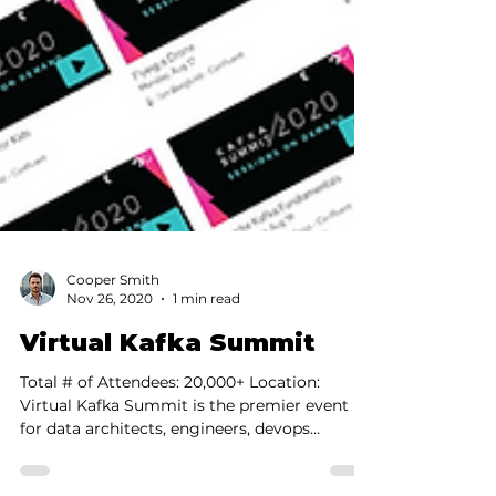
Cooper Smith
Nov 26, 2020
1 min read
Virtual Kafka Summit
Total # of Attendees: 20,000+ Location: