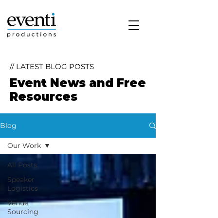
// LATEST BLOG POSTS
Event News and Free
Resources
Blog
Our Work
All Posts
Speaker
Logistics
Venue
Sourcing