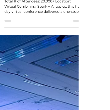
Cooper Smith
Nov 26, 2020
1 min read
Virtual Spark + AI Summit
Total # of Attendees: 20,000+ Location:
Virtual Combining Spark + AI topics, this five-
day virtual conference delivered a one-stop
shop...