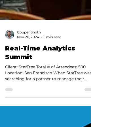
Cooper Smith
Nov 26, 2024
1 min read
Real-Time Analytics
Summit
Client: StarTree Total # of Attendees: 500
Location: San Francisco When StarTree was
searching for a partner to manage their
inaugural...