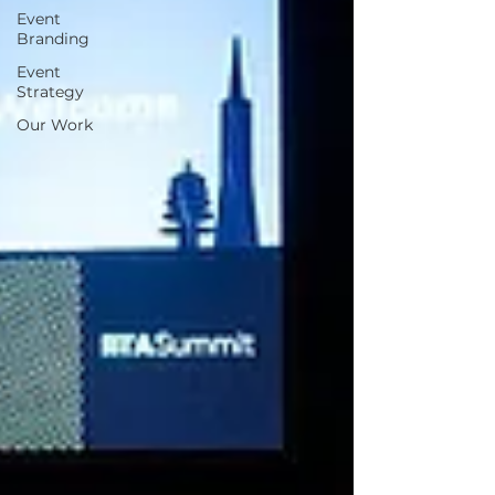
Event
Branding
Event
Strategy
Our Work