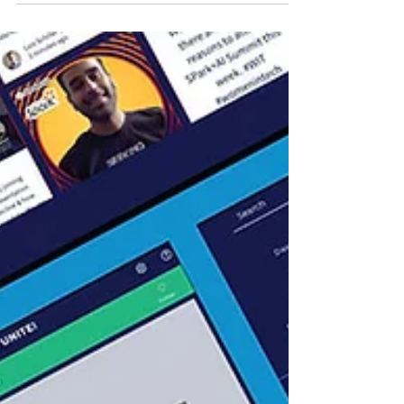
Virtual Kafka Summit is the premier event
for data architects, engineers, devops
professionals,...