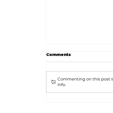
Comments
Commenting on this post is
info.
Real-Time Analytics
Summit