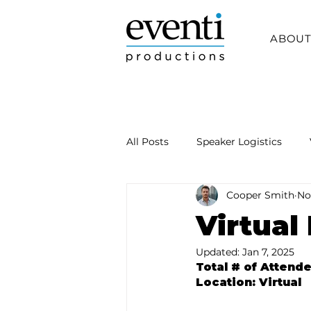
ABOU
All Posts
Speaker Logistics
Cooper Smith
No
Virtual
Updated:
Jan 7, 2025
Total # of Attend
Location: Virtual