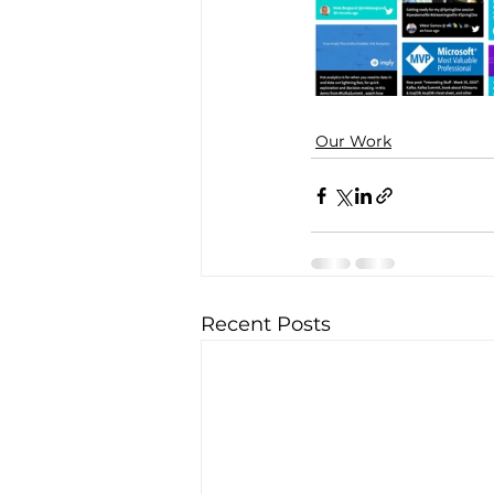
Our Work
Recent Posts