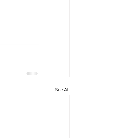
See All