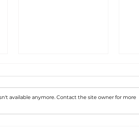
n't available anymore. Contact the site owner for more
Spa
Virtual Spark + AI
Summit