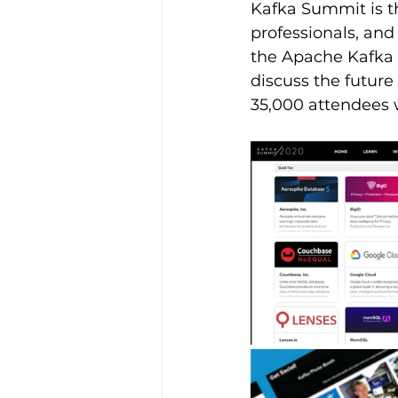
Kafka Summit is th
professionals, and
the Apache Kafka 
discuss the future
35,000 attendees 