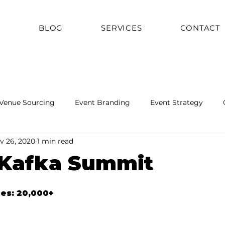
T
BLOG
SERVICES
CONTACT
Venue Sourcing
Event Branding
Event Strategy
v 26, 2020
1 min read
 Kafka Summit
ees: 20,000+