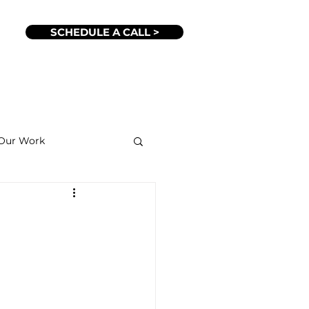
SCHEDULE A CALL >
Our Work