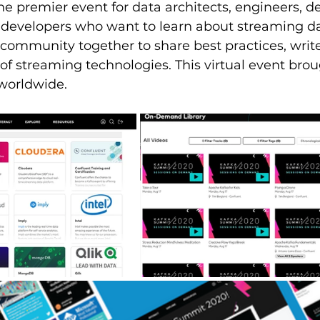
e premier event for data architects, engineers, d
 developers who want to learn about streaming dat
community together to share best practices, write
 of streaming technologies. This virtual event bro
worldwide.