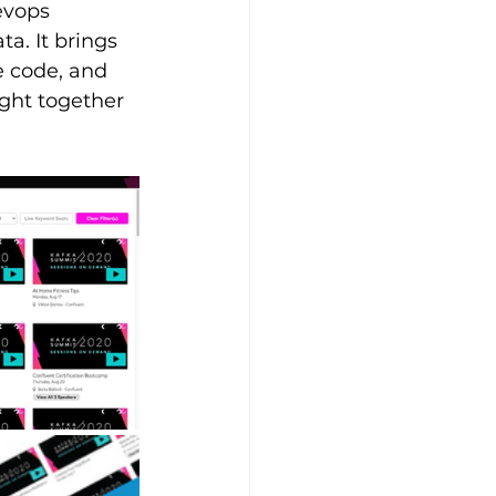
evops 
a. It brings 
 code, and 
ught together 