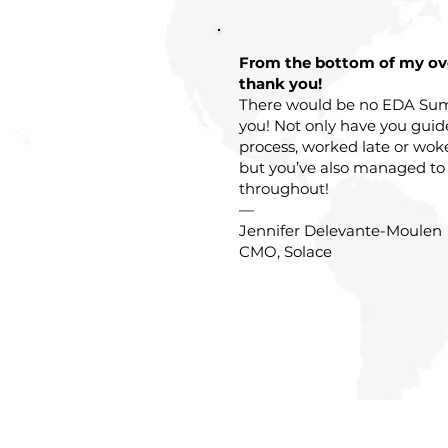
From the bottom of my o
thank you!
There would be no EDA Sum
you! Not only have you gui
process, worked late or wok
but you’ve also managed to
throughout!
—
Jennifer Delevante-Moulen
CMO, Solace