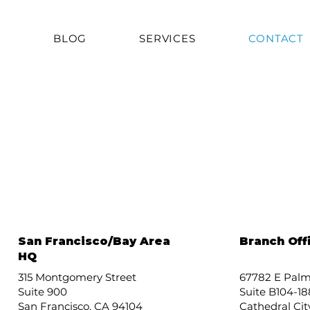
T
BLOG
SERVICES
CONTACT
San Francisco/Bay Area
Branch Off
HQ
315 Montgomery Street
67782 E Palm
Suite 900
Suite B104-18
San Francisco, CA 94104
Cathedral Cit