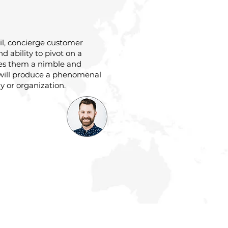
ail, concierge customer
and ability to pivot on a
es them a nimble and
will produce a phenomenal
 or organization.