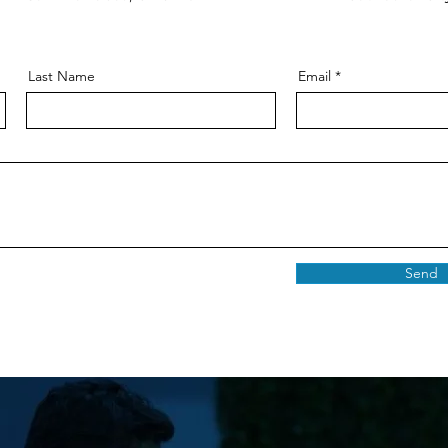
Last Name
Email
Send