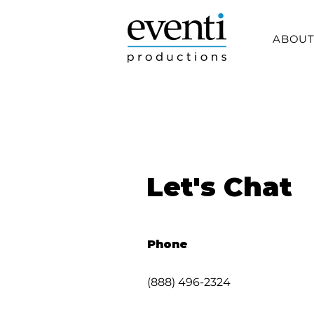
ABOU
Let's Chat
Phone
(888) 496-2324