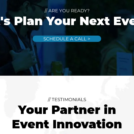
// ARE YOU READY?
's Plan Your Next Ev
SCHEDULE A CALL >
// TESTIMONIALS
Your Partner in
Event Innovation