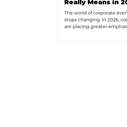
Really Means in 2
The world of corporate eve
stops changing. In 2026, c
are placing greater emphas
intentional design, strategi
outcomes, and (hopefully) f
delivery. As a result, full-se
management is no longer a 
buzzword. It’s an essential s
organizations that want to 
meaningful experiences wi
overextending internal reso
© Copyright 2025. Eventi Productions. 