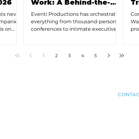
026
Work: A Behind-the-
T
Scenes Look
E
nts never
Eventi Productions has orchestrated
Cor
ompanies
everything from thousand-person
Wal
is on
conferences to intimate executive
pro
c
retreats, and along the way we've
the
lawless
learned that successful corporate
tec
rvice event
events aren't just about checking
fab
1
2
3
4
5
luxury or
boxes - they're about creating
Eve
ervice for
moments that matter. Based on our
tha
create
experience at Eventi, here’s how to
gad
thout
manage the logistics of a large-scale
ho
urces.
corporate event effectively.
is 
ABOUT
BLOG
SERVICES
CONTA
way
eve
All rights reserved.
Privacy Policy