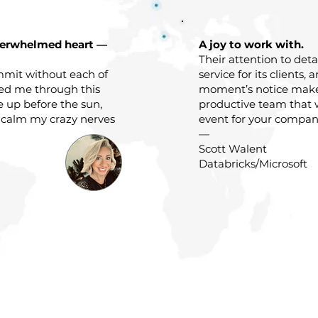
verwhelmed heart —
A joy to work with.
Their attention to det
mit without each of
service for its clients, 
ded me through this
moment’s notice mak
e up before the sun,
productive team that 
 calm my crazy nerves
event for your company
—
Scott Walent
Databricks/Microsoft