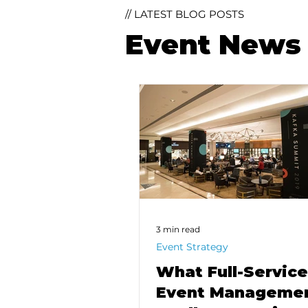
// LATEST BLOG POSTS
Event News 
3 min read
Event Strategy
What Full-Service
Event Manageme