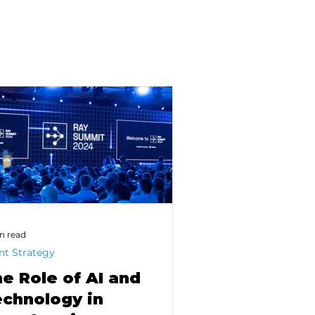
n read
nt Strategy
e Role of AI and
chnology in