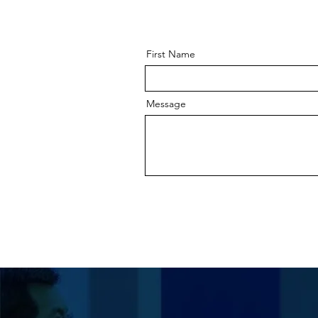
First Name
Message