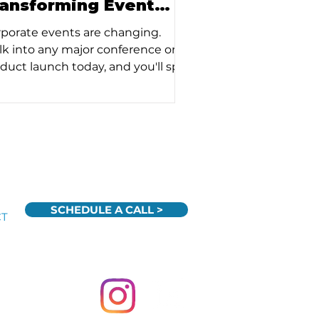
ransforming Event
xperiences
porate events are changing.
k into any major conference or
duct launch today, and you'll spot
 subtle (and obvious) ways
hnology has woven itself into the
ric of modern gatherings. But at
nti Productions, we've learned
t the real story isn't about flashy
gets or AI buzzwords – it's about
w smart technology deployment
fundamentally transforming the
SCHEDULE A CALL >
CT
 people connect and engage at
nts.