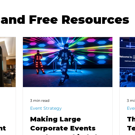
and Free Resources
3 min read
3 mi
Event Strategy
Eve
Making Large
Th
nt
Corporate Events
Te