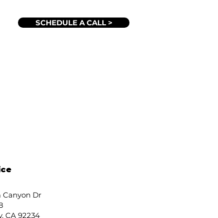
SCHEDULE A CALL >
ice
 Canyon Dr
8
y, CA 92234