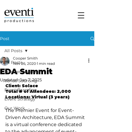
Post
All Posts
Cooper Smith
All Posts
Nov 26, 2020
1 min read
EDA Summit
Speaker Logistics
Updated:
Jan 7, 2025
Venue Sourcing
Client: Solace
Event Branding
Total # of Attendees: 2,000
Locations: Virtual (3 years)
Event Strategy
Our Work
The Premier Event for Event-
Driven Architecture, EDA Summit 
is a virtual conference dedicated 
to the advancement of event-