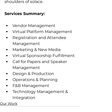
shoulders of solace.
Services Summary:
Vendor Management
Virtual Platform Management
Registration and Attendee 
Management
Marketing & New Media
Virtual Sponsorship Fulfillment
Call for Papers and Speaker 
Management
Design & Production
Operations & Planning
F&B Management
Technology Management & 
Integration
Our Work