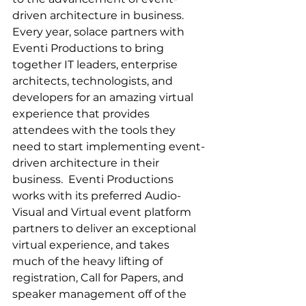
driven architecture in business. 
Every year, solace partners with 
Eventi Productions to bring 
together IT leaders, enterprise 
architects, technologists, and 
developers for an amazing virtual 
experience that provides 
attendees with the tools they 
need to start implementing event-
driven architecture in their 
business.​  Eventi Productions 
works with its preferred Audio-
Visual and Virtual event platform 
partners to deliver an exceptional 
virtual experience, and takes 
much of the heavy lifting of 
registration, Call for Papers, and 
speaker management off of the 