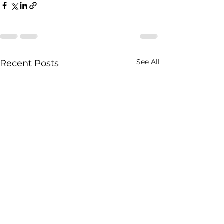
See All
Recent Posts