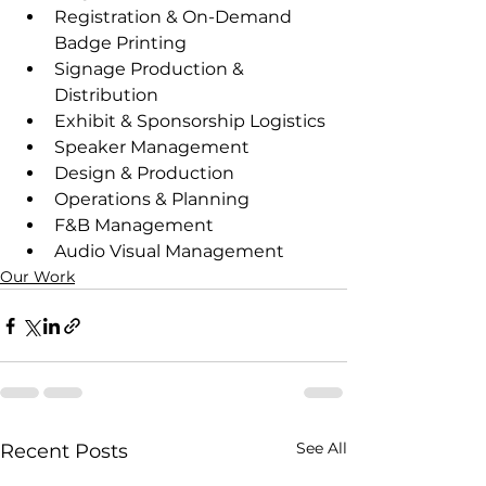
Registration & On-Demand 
Badge Printing
Signage Production & 
Distribution
Exhibit & Sponsorship Logistics
Speaker Management
Design & Production
Operations & Planning
F&B Management
Audio Visual Management
Our Work
See All
Recent Posts