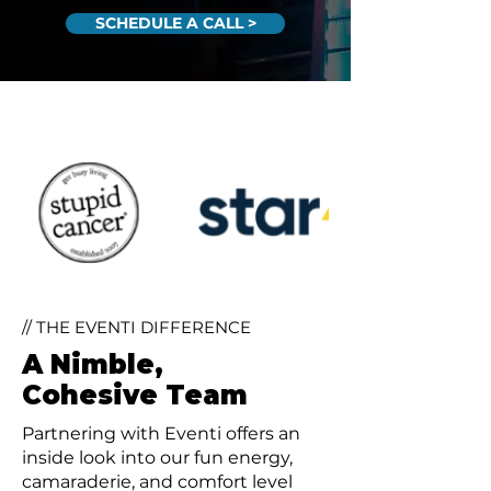
SCHEDULE A CALL >
// THE EVENTI DIFFERENCE
A Nimble,
Cohesive Team
Partnering with Eventi offers an
inside look into our fun energy,
camaraderie, and comfort level