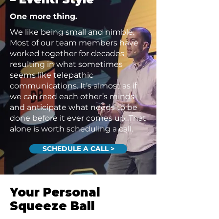
One more thing.
We like being small and nimble.
Most of our team members have
worked together for decades,
resulting in what sometimes
seems like telepathic
communications. It’s almost as if
we can read each other’s minds
and anticipate what needs to be
done before it ever comes up. That
alone is worth scheduling a call.
SCHEDULE A CALL >
Your Personal
Squeeze Ball