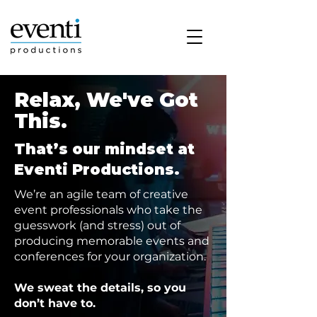
Relax, We've Got
This.
That’s our mindset at
Eventi Productions.
We’re an agile team of creative
event professionals who take the
guesswork (and stress) out of
producing memorable events and
conferences for your organization.
We sweat the details, so you
don’t have to.