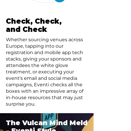
Check, Check,
and Check
Whether sourcing venues across
Europe, tapping into our
registration and mobile app tech
stacks, giving your sponsors and
attendees the white glove
treatment, or executing your
event's email and social media
campaigns, Eventi checks all the
boxes with an impressive array of
in-house resources that may just
surprise you.
The Vulcan Mind Meld
– Eventi Style