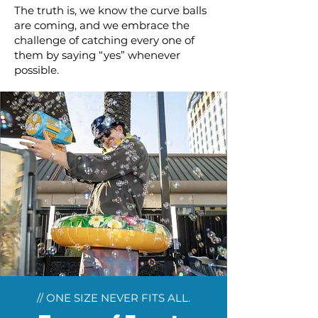
The truth is, we know the curve balls
are coming, and we embrace the
challenge of catching every one of
them by saying “yes” whenever
possible.
// ONE SIZE NEVER FITS ALL.