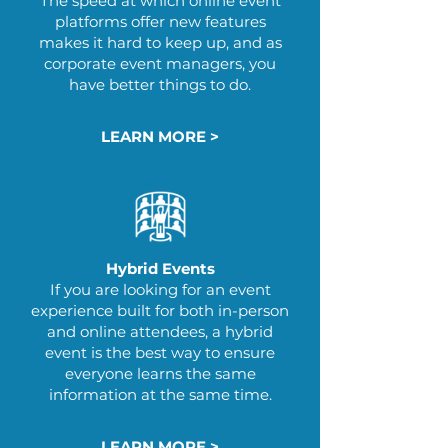
The speed at which online event
platforms offer new features
makes it hard to keep up, and as
corporate event managers, you
have better things to do.
LEARN MORE >
Hybrid Events
If you are looking for an event
experience built for both in-person
and online attendees​, a hybrid
event is the best way to ensure
everyone learns the same
information at the same time.
LEARN MORE >