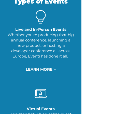
Types of Events
Live and In-Person Events
Whether you’re producing that big
annual conference, launching a
new product, or hosting a
developer conference all across
Europe, Eventi has done it all.
LEARN MORE >
Virtual Events