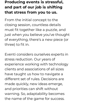
Producing events is stressful,
and part of our job is shifting
that stress from you to us.
From the initial concept to the
closing session, countless details
must fit together like a puzzle, and
just when you believe you’ve thought
of everything, there’s a new piece (or
three) to fit in.
Eventi considers ourselves experts in
stress reduction. Our years of
experience working with technology
clients and associations of all sizes
have taught us how to navigate a
different set of rules. Decisions are
made quickly, new ideas emerge,
and priorities can shift without
warning. So, adaptability becomes
the name of the game for success.