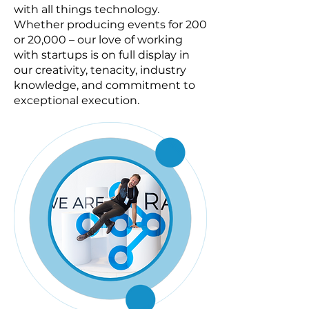
with all things technology.
Whether producing events for 200
or 20,000 – our love of working
with startups is on full display in
our creativity, tenacity, industry
knowledge, and commitment to
exceptional execution.