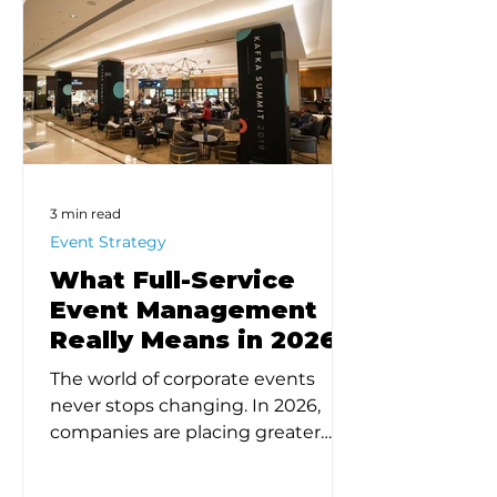
3 min read
Event Strategy
What Full-Service
Event Management
Really Means in 2026
The world of corporate events
never stops changing. In 2026,
companies are placing greater
emphasis on intentional design,
strategic outcomes, and