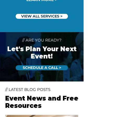
VIEW ALL SERVICES >
// ARE YOU READY?
Let's Plan Your Next
Event!
SCHEDULE A CALL >
// LATEST BLOG POSTS
Event News and Free
Resources