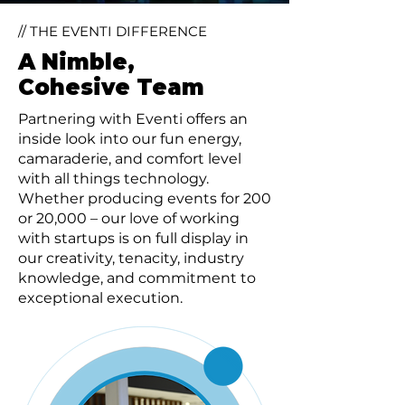
// THE EVENTI DIFFERENCE
A Nimble,
Cohesive Team
Partnering with Eventi offers an
inside look into our fun energy,
camaraderie, and comfort level
with all things technology.
Whether producing events for 200
or 20,000 – our love of working
with startups is on full display in
our creativity, tenacity, industry
knowledge, and commitment to
exceptional execution.