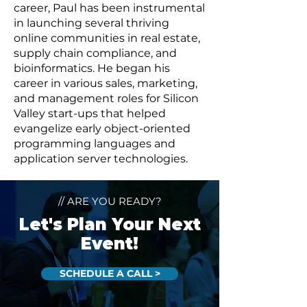
career, Paul has been instrumental
in launching several thriving
online communities in real estate,
supply chain compliance, and
bioinformatics. He began his
career in various sales, marketing,
and management roles for Silicon
Valley start-ups that helped
evangelize early object-oriented
programming languages and
application server technologies.
// ARE YOU READY?
Let's Plan Your Next
Event!
SCHEDULE A CALL >