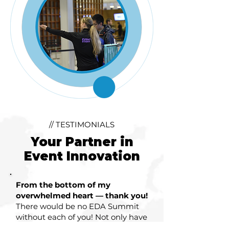
// TESTIMONIALS
Your Partner in
Event Innovation
From the bottom of my
overwhelmed heart — thank you!
There would be no EDA Summit
without each of you! Not only have
you guided me through this