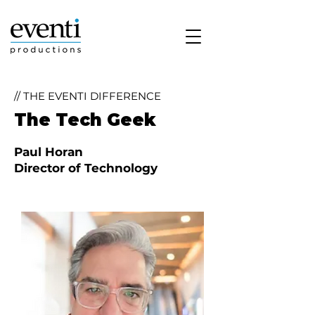
// THE EVENTI DIFFERENCE
The Tech Geek
Paul Horan
Director of Technology