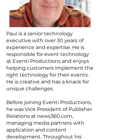
Paul is a senior technology
executive with over 30 years of
experience and expertise. He is
responsible for event technology
at Eventi Productions and enjoys
helping customers implement the
right technology for their events.
He is creative and has a knack for
unique challenges.
Before joining Eventi Productions,
he was Vice President of Publisher
Relations at news360.com,
managing media partners with
application and content
development. Throughout his