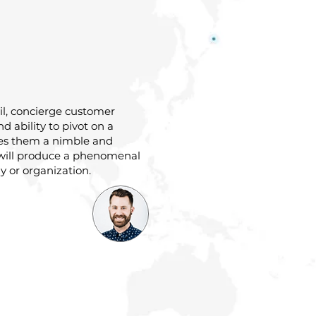
ail, concierge customer
and ability to pivot on a
es them a nimble and
will produce a phenomenal
 or organization.