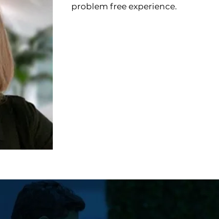
problem free experience.