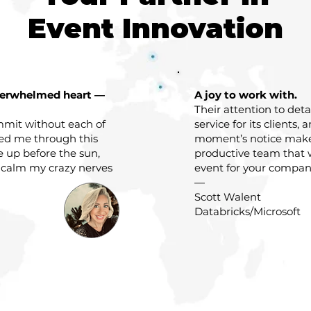
Event Innovation
verwhelmed heart —
A joy to work with.
Their attention to det
mit without each of
service for its clients, 
ded me through this
moment’s notice mak
e up before the sun,
productive team that 
 calm my crazy nerves
event for your company
—
Scott Walent
Databricks/Microsoft