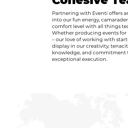
Partnering with Eventi offers a
into our fun energy, camarader
comfort level with all things t
Whether producing events for 
– our love of working with startu
display in our creativity, tenaci
knowledge, and commitment 
exceptional execution.