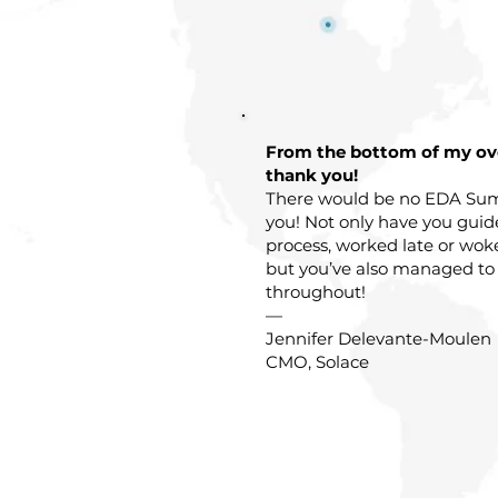
From the bottom of my o
thank you!
There would be no EDA Sum
you! Not only have you gui
process, worked late or wok
but you’ve also managed to
throughout!
—
Jennifer Delevante-Moulen
CMO, Solace