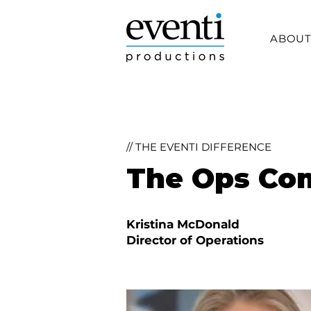
ABOU
// THE EVENTI DIFFERENCE
The Ops C
Kristina McDonald
Director of Operations