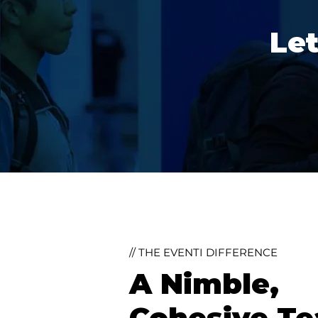
Let
// THE EVENTI DIFFERENCE
A Nimble,
Cohesive T