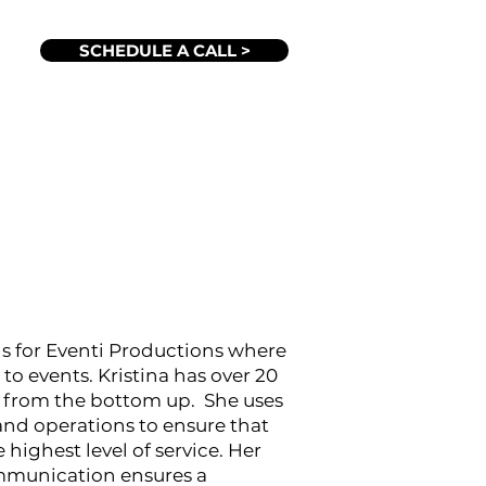
SCHEDULE A CALL >
ons for Eventi Productions where
 to events. Kristina has over 20
g from the bottom up. She uses
and operations to ensure that
 highest level of service. Her
mmunication ensures a