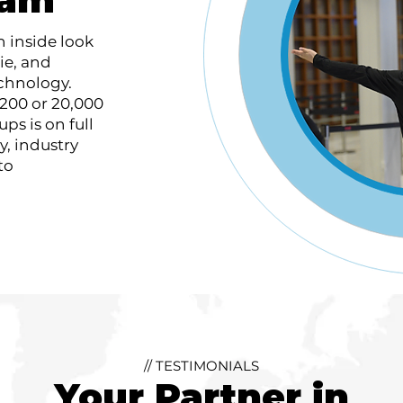
n inside look
ie, and
echnology.
200 or 20,000
ps is on full
ty, industry
to
// TESTIMONIALS
Your Partner in