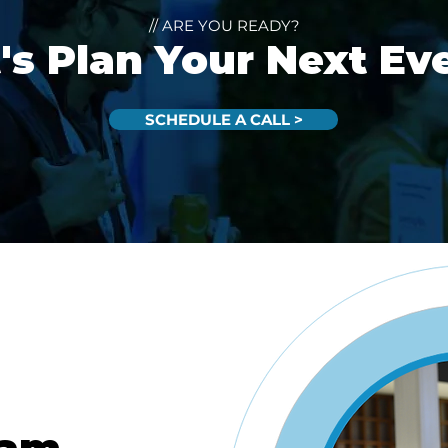
// ARE YOU READY?
's Plan Your Next Ev
SCHEDULE A CALL >
eam