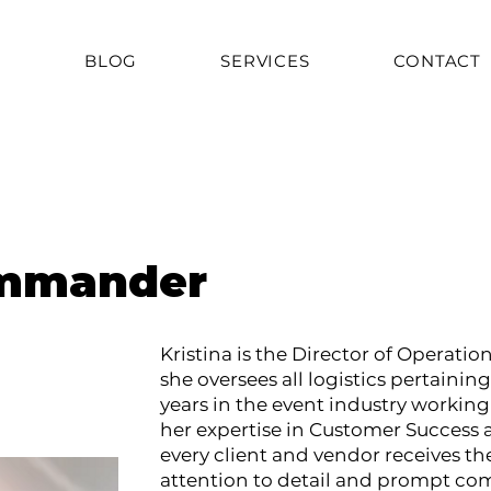
T
BLOG
SERVICES
CONTACT
ommander
Kristina is the Director of Operati
she oversees all logistics pertaining
years in the event industry workin
her expertise in Customer Success 
every client and vendor receives the
attention to detail and prompt co